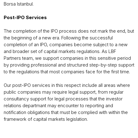
Borsa Istanbul.
Post-IPO Services
The completion of the IPO process does not mark the end, but
the beginning of a new era. Following the successful
completion of an IPO, companies become subject to a new
and broader set of capital markets regulations. As LBF
Partners team, we support companies in this sensitive period
by providing professional and structured step-by-step support
to the regulations that most companies face for the first time.
Our post-IPO services in this respect include all areas where
public companies may require legal support, from regular
consultancy support for legal processes that the investor
relations departmant may encounter to reporting and
notification obligations that must be complied with within the
framework of capital markets legislation.