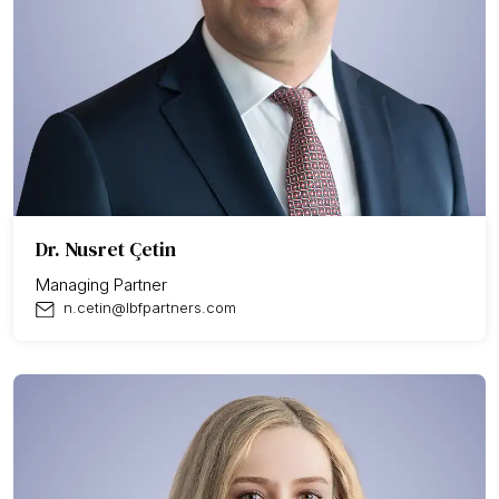
Dr. Nusret Çetin
Managing Partner
n.cetin@lbfpartners.com