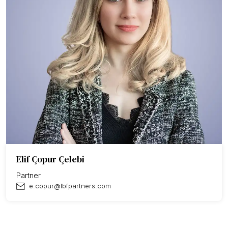
Elif Çopur Çelebi
Partner
e.copur@lbfpartners.com