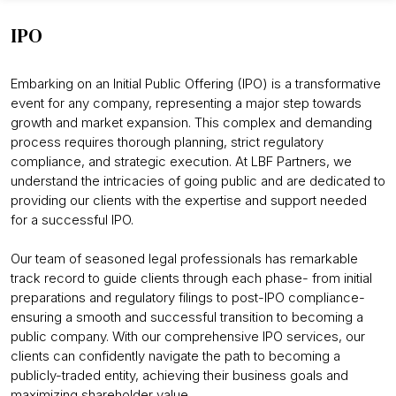
IPO
Embarking on an Initial Public Offering (IPO) is a transformative
event for any company, representing a major step towards
growth and market expansion. This complex and demanding
process requires thorough planning, strict regulatory
compliance, and strategic execution. At LBF Partners, we
understand the intricacies of going public and are dedicated to
providing our clients with the expertise and support needed
for a successful IPO.
Our team of seasoned legal professionals has remarkable
track record to guide clients through each phase- from initial
preparations and regulatory filings to post-IPO compliance-
ensuring a smooth and successful transition to becoming a
public company. With our comprehensive IPO services, our
clients can confidently navigate the path to becoming a
publicly-traded entity, achieving their business goals and
maximizing shareholder value.