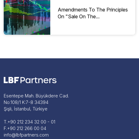
Amendments To The Principles
On "Sale On The...
Esentepe Mah. Büyükdere Cad.
No:108/1 K:7-8 34394
Şişli, İstanbul, Türkiye
T.
+90 212 234 32 00 - 01
F.
+90 212 266 00 04
info@lbfpartners.com