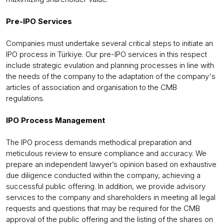
Pre-IPO Services
Companies must undertake several critical steps to initiate an
IPO process in Türkiye. Our pre-IPO services in this respect
include strategic evulation and planning processes in line with
the needs of the company to the adaptation of the company's
articles of association and organisation to the CMB
regulations.
IPO Process Management
The IPO process demands methodical preparation and
meticulous review to ensure compliance and accuracy. We
prepare an independent lawyer’s opinion based on exhaustive
due diligence conducted within the company, achieving a
successful public offering. In addition, we provide advisory
services to the company and shareholders in meeting all legal
requests and questions that may be required for the CMB
approval of the public offering and the listing of the shares on