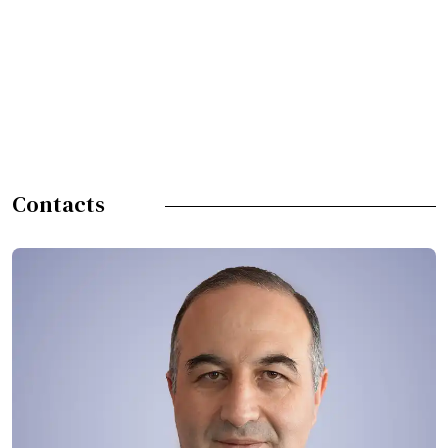
Contacts