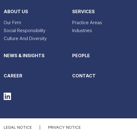
ABOUT US
SERVICES
Our Firm
Practice Areas
Social Responsibility
Industries
Culture And Diversity
NEWS & INSIGHTS
PEOPLE
CAREER
CONTACT
LEGAL NOTICE
|
PRIVACY NOTICE