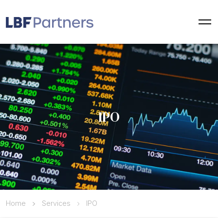
IPO
Home
Services
IPO