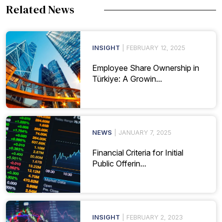
Related News
INSIGHT
| FEBRUARY 12, 2025
Employee Share Ownership in
Türkiye: A Growin...
NEWS
| JANUARY 7, 2025
Financial Criteria for Initial
Public Offerin...
INSIGHT
| FEBRUARY 2, 2023