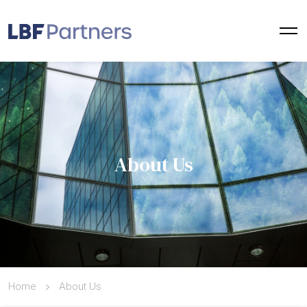
About Us
Home
About Us