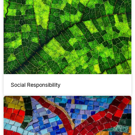
Social Responsibility