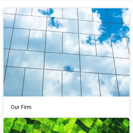
Our Firm