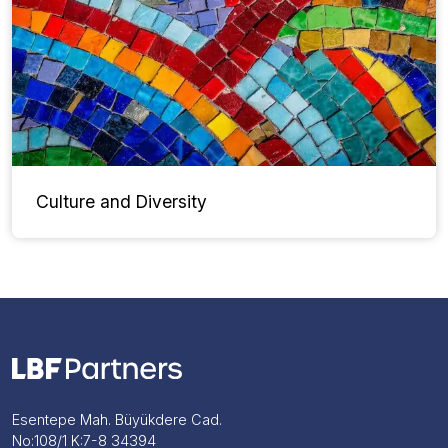
Culture and Diversity
Esentepe Mah. Büyükdere Cad.
No:108/1 K:7-8 34394