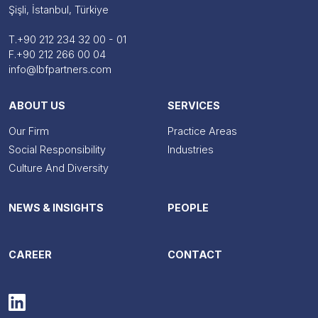
Şişli, İstanbul, Türkiye
T.
+90 212 234 32 00 - 01
F.
+90 212 266 00 04
info@lbfpartners.com
ABOUT US
SERVICES
Our Firm
Practice Areas
Social Responsibility
Industries
Culture And Diversity
NEWS & INSIGHTS
PEOPLE
CAREER
CONTACT