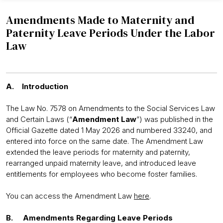
Amendments Made to Maternity and
Paternity Leave Periods Under the Labor
Law
A. Introduction
The Law No. 7578 on Amendments to the Social Services Law
and Certain Laws (“
Amendment Law
”) was published in the
Official Gazette dated 1 May 2026 and numbered 33240, and
entered into force on the same date. The Amendment Law
extended the leave periods for maternity and paternity,
rearranged unpaid maternity leave, and introduced leave
entitlements for employees who become foster families.
You can access the Amendment Law
here
.
B. Amendments Regarding Leave Periods