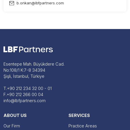
b.onkan@lbfpartners.com
Esentepe Mah. Büyükdere Cad.
No:108/1 K:7-8 34394
Şişli, İstanbul, Türkiye
T.
+90 212 234 32 00 - 01
F.
+90 212 266 00 04
info@lbfpartners.com
ABOUT US
SERVICES
Our Firm
Practice Areas