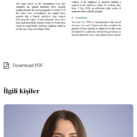
Download PDF
İlgili Kişiler