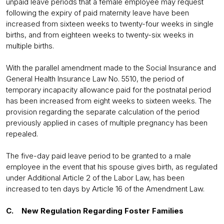
unpaid leave periods that a female employee may request
following the expiry of paid maternity leave have been
increased from sixteen weeks to twenty-four weeks in single
births, and from eighteen weeks to twenty-six weeks in
multiple births.
With the parallel amendment made to the Social Insurance and
General Health Insurance Law No. 5510, the period of
temporary incapacity allowance paid for the postnatal period
has been increased from eight weeks to sixteen weeks. The
provision regarding the separate calculation of the period
previously applied in cases of multiple pregnancy has been
repealed.
The five-day paid leave period to be granted to a male
employee in the event that his spouse gives birth, as regulated
under Additional Article 2 of the Labor Law, has been
increased to ten days by Article 16 of the Amendment Law.
C. New Regulation Regarding Foster Families