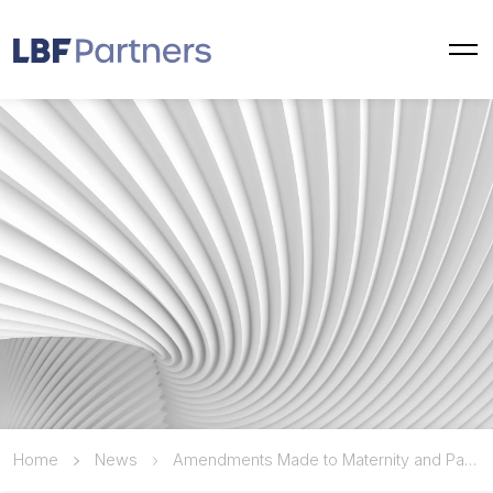
Home
News
Amendments Made to Maternity and Paternity Leave Periods Under the Labor Law