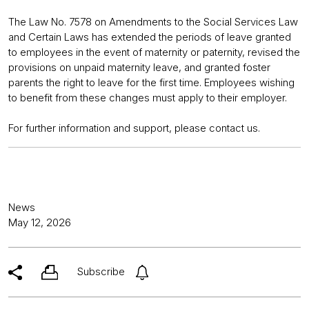
The Law No. 7578 on Amendments to the Social Services Law
and Certain Laws has extended the periods of leave granted
to employees in the event of maternity or paternity, revised the
provisions on unpaid maternity leave, and granted foster
parents the right to leave for the first time. Employees wishing
to benefit from these changes must apply to their employer.
For further information and support, please contact us.
News
May 12, 2026
Subscribe