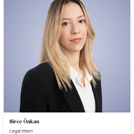
Birce Önkan
Legal Intern