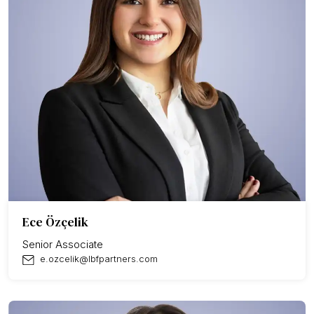
Ece Özçelik
Senior Associate
e.ozcelik@lbfpartners.com