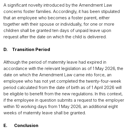
A significant novelty introduced by the Amendment Law
concerns foster families. Accordingly, it has been stipulated
that an employee who becomes a foster parent, either
together with their spouse or individually, for one or more
children shall be granted ten days of unpaid leave upon
request after the date on which the child is delivered.
D. Transition Period
Although the period of maternity leave had expired in
accordance with the relevant legislation as of 1 May 2026, the
date on which the Amendment Law came into force, an
employee who has not yet completed the twenty-four-week
period calculated from the date of birth as of 1 April 2026 will
be eligible to benefit from the new regulations. In this context,
if the employee in question submits a request to the employer
within 10 working days from 1 May 2026, an additional eight
weeks of maternity leave shall be granted.
E. Conclusion