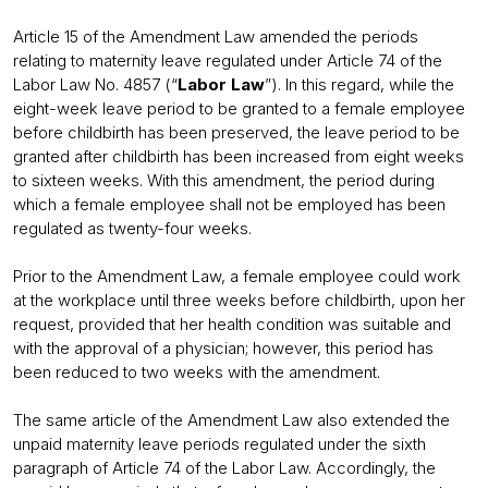
Article 15 of the Amendment Law amended the periods
relating to maternity leave regulated under Article 74 of the
Labor Law No. 4857 (“
Labor Law
”). In this regard, while the
eight-week leave period to be granted to a female employee
before childbirth has been preserved, the leave period to be
granted after childbirth has been increased from eight weeks
to sixteen weeks. With this amendment, the period during
which a female employee shall not be employed has been
regulated as twenty-four weeks.
Prior to the Amendment Law, a female employee could work
at the workplace until three weeks before childbirth, upon her
request, provided that her health condition was suitable and
with the approval of a physician; however, this period has
been reduced to two weeks with the amendment.
The same article of the Amendment Law also extended the
unpaid maternity leave periods regulated under the sixth
paragraph of Article 74 of the Labor Law. Accordingly, the