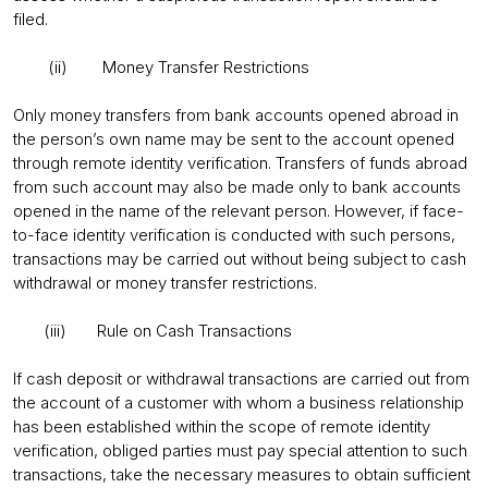
filed.
(ii) Money Transfer Restrictions
Only money transfers from bank accounts opened abroad in
the person’s own name may be sent to the account opened
through remote identity verification. Transfers of funds abroad
from such account may also be made only to bank accounts
opened in the name of the relevant person. However, if face-
to-face identity verification is conducted with such persons,
transactions may be carried out without being subject to cash
withdrawal or money transfer restrictions.
(iii) Rule on Cash Transactions
If cash deposit or withdrawal transactions are carried out from
the account of a customer with whom a business relationship
has been established within the scope of remote identity
verification, obliged parties must pay special attention to such
transactions, take the necessary measures to obtain sufficient