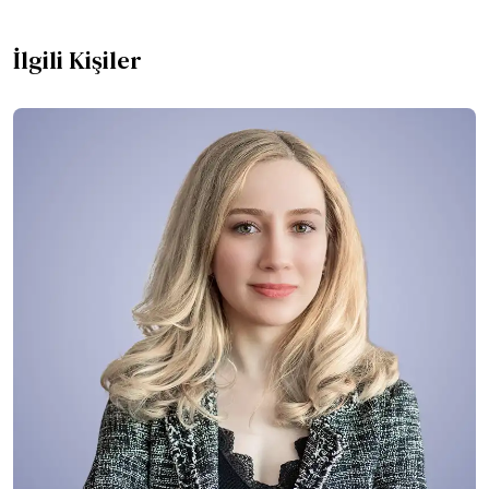
İlgili Kişiler