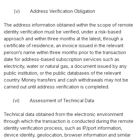
(v) Address Verification Obligation
The address information obtained within the scope of remote
identity verification must be verified, under a risk-based
approach and within three months at the latest, through a
certificate of residence, an invoice issued in the relevant
person’s name within three months prior to the transaction
date for address-based subscription services such as
electricity, water or natural gas, a document issued by any
public institution, or the public databases of the relevant
country. Money transfers and cash withdrawals may not be
carried out until address verification is completed.
(vi) Assessment of Technical Data
Technical data obtained from the electronic environment
through which the transaction is conducted during the remote
identity verification process, such as IP/port information,
device identity, geolocation, browser information and similar