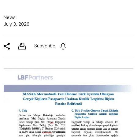
News
July 3, 2026
Subscribe