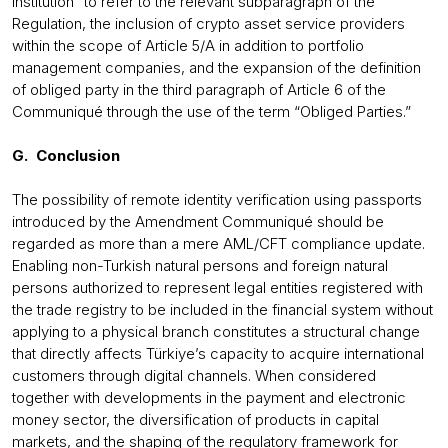
institution” to refer to the relevant subparagraph of the
Regulation, the inclusion of crypto asset service providers
within the scope of Article 5/A in addition to portfolio
management companies, and the expansion of the definition
of obliged party in the third paragraph of Article 6 of the
Communiqué through the use of the term “Obliged Parties.”
G. Conclusion
The possibility of remote identity verification using passports
introduced by the Amendment Communiqué should be
regarded as more than a mere AML/CFT compliance update.
Enabling non-Turkish natural persons and foreign natural
persons authorized to represent legal entities registered with
the trade registry to be included in the financial system without
applying to a physical branch constitutes a structural change
that directly affects Türkiye’s capacity to acquire international
customers through digital channels. When considered
together with developments in the payment and electronic
money sector, the diversification of products in capital
markets, and the shaping of the regulatory framework for