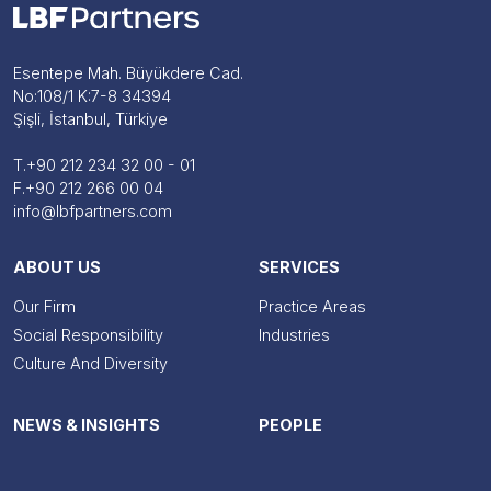
Esentepe Mah. Büyükdere Cad.
No:108/1 K:7-8 34394
Şişli, İstanbul, Türkiye
T.
+90 212 234 32 00 - 01
F.
+90 212 266 00 04
info@lbfpartners.com
ABOUT US
SERVICES
Our Firm
Practice Areas
Social Responsibility
Industries
Culture And Diversity
NEWS & INSIGHTS
PEOPLE