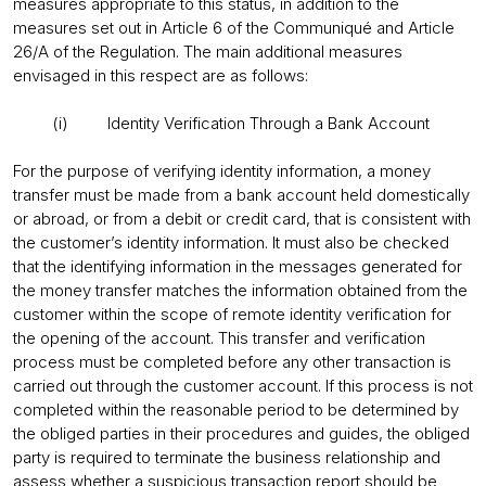
measures appropriate to this status, in addition to the
measures set out in Article 6 of the Communiqué and Article
26/A of the Regulation. The main additional measures
envisaged in this respect are as follows:
(i) Identity Verification Through a Bank Account
For the purpose of verifying identity information, a money
transfer must be made from a bank account held domestically
or abroad, or from a debit or credit card, that is consistent with
the customer’s identity information. It must also be checked
that the identifying information in the messages generated for
the money transfer matches the information obtained from the
customer within the scope of remote identity verification for
the opening of the account. This transfer and verification
process must be completed before any other transaction is
carried out through the customer account. If this process is not
completed within the reasonable period to be determined by
the obliged parties in their procedures and guides, the obliged
party is required to terminate the business relationship and
assess whether a suspicious transaction report should be