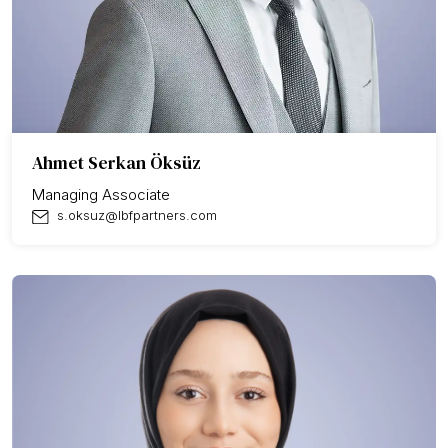
Ahmet Serkan Öksüz
Managing Associate
s.oksuz@lbfpartners.com