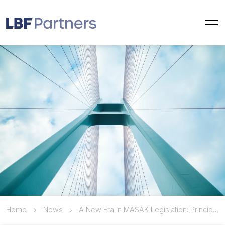
Home
News
A New Era in MASAK Legislation: Principles Established for Remote Identity Verification of Non-Turkish Natural Persons Using Passports