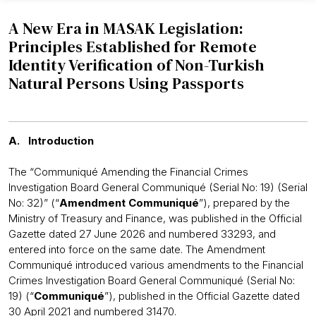
A New Era in MASAK Legislation:
Principles Established for Remote
Identity Verification of Non-Turkish
Natural Persons Using Passports
A. Introduction
The “Communiqué Amending the Financial Crimes
Investigation Board General Communiqué (Serial No: 19) (Serial
No: 32)” (“
Amendment Communiqué
”), prepared by the
Ministry of Treasury and Finance, was published in the Official
Gazette dated 27 June 2026 and numbered 33293, and
entered into force on the same date. The Amendment
Communiqué introduced various amendments to the Financial
Crimes Investigation Board General Communiqué (Serial No:
19) (“
Communiqué
”), published in the Official Gazette dated
30 April 2021 and numbered 31470.