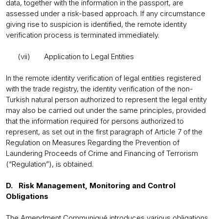
data, together with the information in the passport, are
assessed under a risk-based approach. If any circumstance
giving rise to suspicion is identified, the remote identity
verification process is terminated immediately.
(vii) Application to Legal Entities
In the remote identity verification of legal entities registered
with the trade registry, the identity verification of the non-
Turkish natural person authorized to represent the legal entity
may also be carried out under the same principles, provided
that the information required for persons authorized to
represent, as set out in the first paragraph of Article 7 of the
Regulation on Measures Regarding the Prevention of
Laundering Proceeds of Crime and Financing of Terrorism
(“Regulation”), is obtained.
D. Risk Management, Monitoring and Control
Obligations
The Amendment Communiqué introduces various obligations