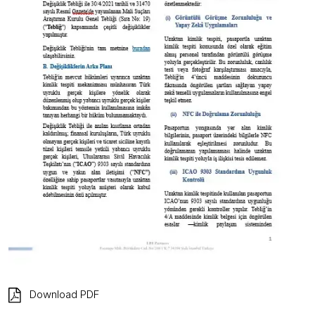
Download PDF