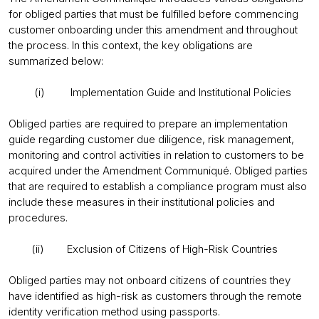
for obliged parties that must be fulfilled before commencing
customer onboarding under this amendment and throughout
the process. In this context, the key obligations are
summarized below:
(i) Implementation Guide and Institutional Policies
Obliged parties are required to prepare an implementation
guide regarding customer due diligence, risk management,
monitoring and control activities in relation to customers to be
acquired under the Amendment Communiqué. Obliged parties
that are required to establish a compliance program must also
include these measures in their institutional policies and
procedures.
(ii) Exclusion of Citizens of High-Risk Countries
Obliged parties may not onboard citizens of countries they
have identified as high-risk as customers through the remote
identity verification method using passports.