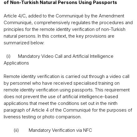
of Non-Turkish Natural Persons Using Passports
Article 4/C, added to the Communiqué by the Amendment
Communiqué, comprehensively regulates the procedures and
principles for the remote identity verification of non-Turkish
natural persons. In this context, the key provisions are
summarized below:
(i) Mandatory Video Call and Artificial Intelligence
Applications
Remote identity verification is carried out through a video call
by personnel who have received specialised training on
remote identity verification using passports. This requirement
does not prevent the use of artificial intelligence-based
applications that meet the conditions set out in the ninth
paragraph of Article 4 of the Communiqué for the purposes of
liveness testing or photo comparison.
(ii) Mandatory Verification via NFC