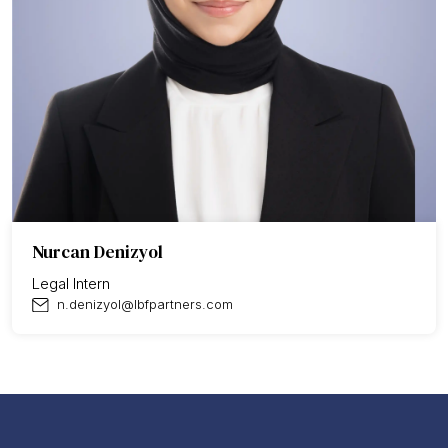
Nurcan Denizyol
Legal Intern
n.denizyol@lbfpartners.com