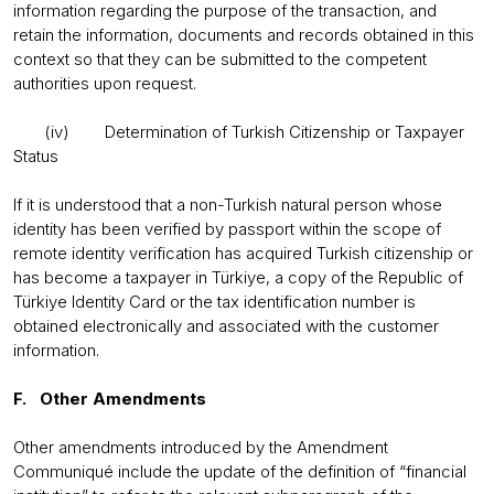
information regarding the purpose of the transaction, and
retain the information, documents and records obtained in this
context so that they can be submitted to the competent
authorities upon request.
(iv) Determination of Turkish Citizenship or Taxpayer
Status
If it is understood that a non-Turkish natural person whose
identity has been verified by passport within the scope of
remote identity verification has acquired Turkish citizenship or
has become a taxpayer in Türkiye, a copy of the Republic of
Türkiye Identity Card or the tax identification number is
obtained electronically and associated with the customer
information.
F. Other Amendments
Other amendments introduced by the Amendment
Communiqué include the update of the definition of “financial