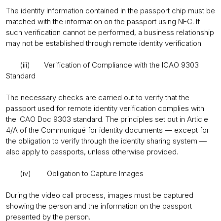
The identity information contained in the passport chip must be
matched with the information on the passport using NFC. If
such verification cannot be performed, a business relationship
may not be established through remote identity verification.
(iii) Verification of Compliance with the ICAO 9303
Standard
The necessary checks are carried out to verify that the
passport used for remote identity verification complies with
the ICAO Doc 9303 standard. The principles set out in Article
4/A of the Communiqué for identity documents — except for
the obligation to verify through the identity sharing system —
also apply to passports, unless otherwise provided.
(iv) Obligation to Capture Images
During the video call process, images must be captured
showing the person and the information on the passport
presented by the person.