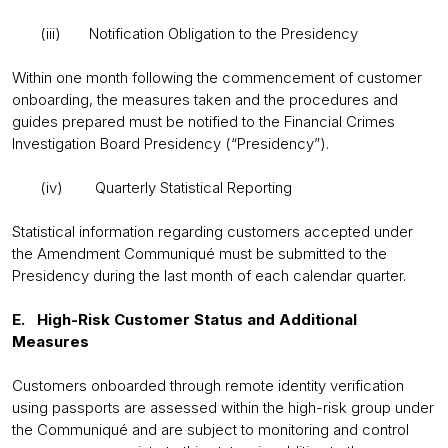
(iii) Notification Obligation to the Presidency
Within one month following the commencement of customer
onboarding, the measures taken and the procedures and
guides prepared must be notified to the Financial Crimes
Investigation Board Presidency (“Presidency”).
(iv) Quarterly Statistical Reporting
Statistical information regarding customers accepted under
the Amendment Communiqué must be submitted to the
Presidency during the last month of each calendar quarter.
E. High-Risk Customer Status and Additional
Measures
Customers onboarded through remote identity verification
using passports are assessed within the high-risk group under
the Communiqué and are subject to monitoring and control