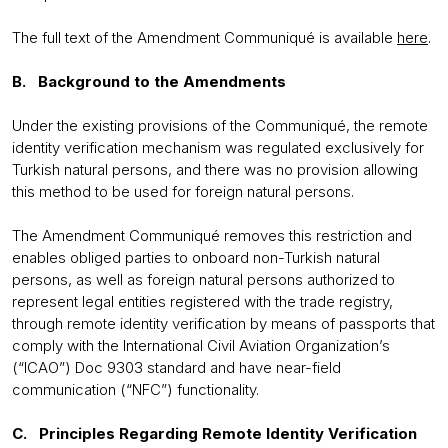
The full text of the Amendment Communiqué is available
here
.
B. Background to the Amendments
Under the existing provisions of the Communiqué, the remote
identity verification mechanism was regulated exclusively for
Turkish natural persons, and there was no provision allowing
this method to be used for foreign natural persons.
The Amendment Communiqué removes this restriction and
enables obliged parties to onboard non-Turkish natural
persons, as well as foreign natural persons authorized to
represent legal entities registered with the trade registry,
through remote identity verification by means of passports that
comply with the International Civil Aviation Organization’s
(“ICAO”) Doc 9303 standard and have near-field
communication (“NFC”) functionality.
C. Principles Regarding Remote Identity Verification