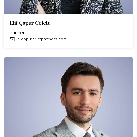
Elif Çopur Çelebi
Partner
e.copur@lbfpartners.com