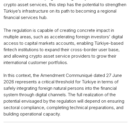
crypto asset services, this step has the potential to strengthen
Türkiye’s infrastructure on its path to becoming a regional
financial services hub.
The regulation is capable of creating concrete impact in
multiple areas, such as accelerating foreign investors’ digital
access to capital markets accounts, enabling Türkiye-based
fintech institutions to expand their cross-border user base,
and allowing crypto asset service providers to grow their
international customer portfolios.
In this context, the Amendment Communiqué dated 27 June
2026 represents a critical threshold for Türkiye in terms of
safely integrating foreign natural persons into the financial
system through digital channels. The full realization of the
potential envisaged by the regulation will depend on ensuring
sectoral compliance, completing technical preparations, and
building operational capacity.